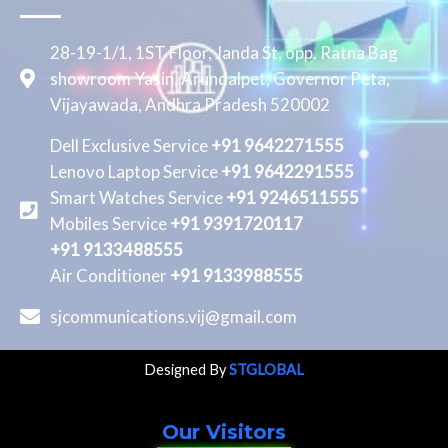
28-19-1/1, 1ST Floor, Janda St, opp. Ratna Bag
showroom Yasin, Arundalpet, Governor Peta,
Vijayawada, Andhra Pradesh 520002
Dell Exclusive Service
+91 9642271555
Lenovo Laptop Service
+91 9642291555
Smart Watches Service
+91 9246511555
Mobiles Service
+91 9391720117
+91 9133488555
Air Conditioner
+91 9133988555
sjcommunications.vij@gmail.com
Designed By
STGLOBAL
Our Visitors