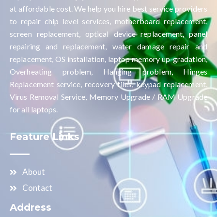
at affordable cost. We help you hire best service providers
to repair chip level services, motherboard replacement,
screen replacement, optical device replacement, panel
repairing and replacement, water damage repair and
replacement, OS installation, laptop memory up-gradation,
Overheating problem, Hanging problem, Hinges
Replacement service, recovery files, keypad replacement,
Virus Removal Service, Memory Upgrade / RAM Upgrade
for all laptops.
Feature Links
About
Contact
Address