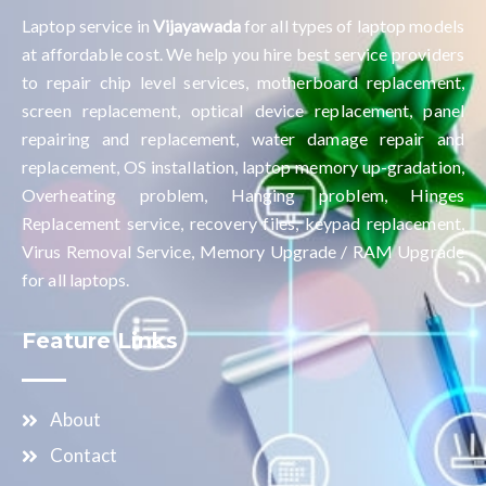
Laptop service in
Vijayawada
for all types of laptop models
at affordable cost. We help you hire best service providers
to repair chip level services, motherboard replacement,
screen replacement, optical device replacement, panel
repairing and replacement, water damage repair and
replacement, OS installation, laptop memory up-gradation,
Overheating problem, Hanging problem, Hinges
Replacement service, recovery files, keypad replacement,
Virus Removal Service, Memory Upgrade / RAM Upgrade
for all laptops.
Feature Links
About
Contact