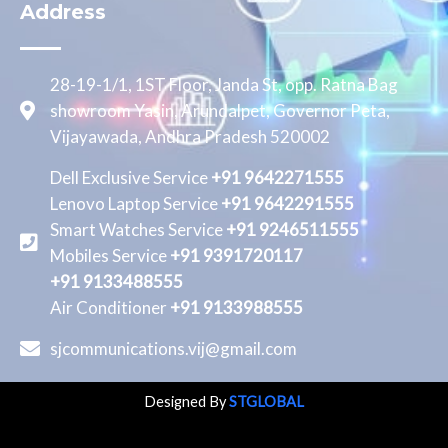
Address
28-19-1/1, 1ST Floor, Janda St, opp. Ratna Bag
showroom Yasin, Arundalpet, Governor Peta,
Vijayawada, Andhra Pradesh 520002
Dell Exclusive Service
+91 9642271555
Lenovo Laptop Service
+91 9642291555
Smart Watches Service
+91 9246511555
Mobiles Service
+91 9391720117
+91 9133488555
Air Conditioner
+91 9133988555
sjcommunications.vij@gmail.com
Designed By
STGLOBAL