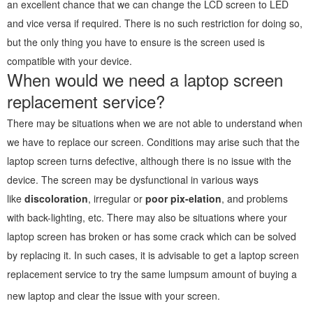
an excellent chance that we can change the LCD screen to LED
and vice versa if required. There is no such restriction for doing so,
but the only thing you have to ensure is the screen used is
compatible with your device.
When would we need a laptop screen
replacement service?
There may be situations when we are not able to understand when
we have to replace our screen. Conditions may arise such that the
laptop screen turns defective, although there is no issue with the
device. The screen may be dysfunctional in various ways
like
discoloration
, irregular or
poor pix-elation
, and problems
with back-lighting, etc. There may also be situations where your
laptop screen has broken or has some crack which can be solved
by replacing it. In such cases, it is advisable to get a laptop screen
replacement service to try the same lumpsum amount of buying a
new laptop and clear the issue with your screen.