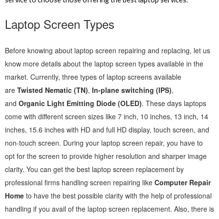
Laptop Screen Types
Before knowing about laptop screen repairing and replacing, let us
know more details about the laptop screen types available in the
market. Currently, three types of laptop screens available
are
Twisted Nematic (TN)
,
In-plane switching (IPS)
,
and
Organic Light Emitting Diode (OLED)
. These days laptops
come with different screen sizes like 7 inch, 10 inches, 13 inch, 14
inches, 15.6 inches with HD and full HD display, touch screen, and
non-touch screen. During your laptop screen repair, you have to
opt for the screen to provide higher resolution and sharper image
clarity. You can get the best laptop screen replacement by
professional firms handling screen repairing like
Computer Repair
Home
to have the best possible clarity with the help of professional
handling if you avail of the laptop screen replacement. Also, there is