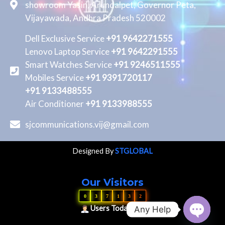
showroom Yasin, Arundalpet, Governor Peta,
Vijayawada, Andhra Pradesh 520002
Dell Exclusive Service
+91 9642271555
Lenovo Laptop Service
+91 9642291555
Smart Watches Service
+91 9246511555
Mobiles Service
+91 9391720117
+91 9133488555
Air Conditioner
+91 9133988555
sjcommunications.vij@gmail.com
Designed By
STGLOBAL
Our Visitors
0
3
7
1
3
2
Users Today : 16
Any Help