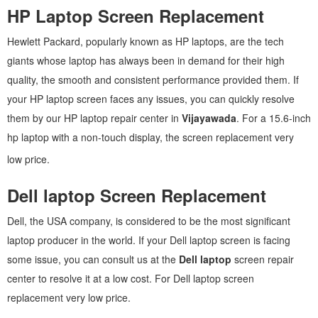
HP Laptop Screen Replacement
Hewlett Packard, popularly known as HP laptops, are the tech
giants whose laptop has always been in demand for their high
quality, the smooth and consistent performance provided them. If
your HP laptop screen faces any issues, you can quickly resolve
them by our HP laptop repair center in
Vijayawada
. For a 15.6-inch
hp laptop with a non-touch display, the screen replacement very
low price.
Dell laptop Screen Replacement
Dell, the USA company, is considered to be the most significant
laptop producer in the world. If your Dell laptop screen is facing
some issue, you can consult us at the
Dell laptop
screen repair
center to resolve it at a low cost. For Dell laptop screen
replacement very low price.