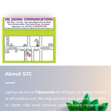
About SJC
Laptop service in
Vijayawada
for all types of laptop models
at affordable cost. We help you hire best service providers
to repair chip level services, motherboard replacement,