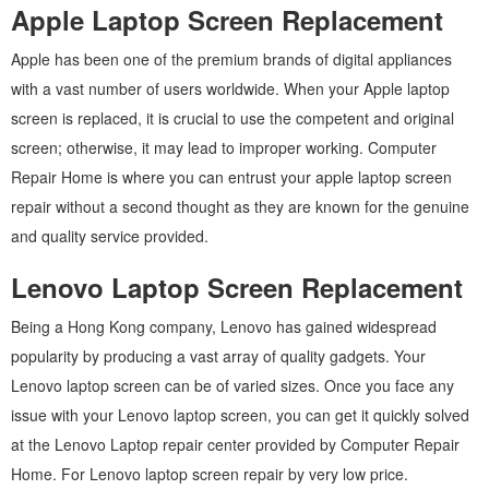
Apple Laptop Screen Replacement
Apple has been one of the premium brands of digital appliances
with a vast number of users worldwide. When your Apple laptop
screen is replaced, it is crucial to use the competent and original
screen; otherwise, it may lead to improper working. Computer
Repair Home is where you can entrust your apple laptop screen
repair without a second thought as they are known for the genuine
and quality service provided.
Lenovo Laptop Screen Replacement
Being a Hong Kong company, Lenovo has gained widespread
popularity by producing a vast array of quality gadgets. Your
Lenovo laptop screen can be of varied sizes. Once you face any
issue with your Lenovo laptop screen, you can get it quickly solved
at the Lenovo Laptop repair center provided by Computer Repair
Home. For Lenovo laptop screen repair by very low price.