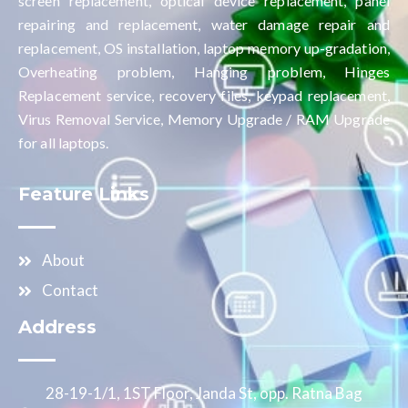
screen replacement, optical device replacement, panel
repairing and replacement, water damage repair and
replacement, OS installation, laptop memory up-gradation,
Overheating problem, Hanging problem, Hinges
Replacement service, recovery files, keypad replacement,
Virus Removal Service, Memory Upgrade / RAM Upgrade
for all laptops.
Feature Links
About
Contact
Address
28-19-1/1, 1ST Floor, Janda St, opp. Ratna Bag