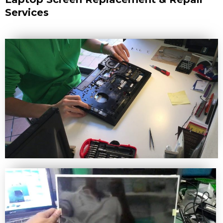
Services