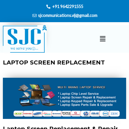
Skip
+91 9642291555
to
sjcommunications.vij@gmail.com
content
Menu
LAPTOP SCREEN REPLACEMENT
Laptop Screen Replacement & Repair