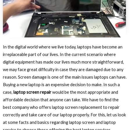
In the digital world where we live today, laptops have become an
irreplaceable part of our lives. In the current scenario where
digital equipment has made our lives much more straightforward,
we may face great difficulty in case they are damaged due to any
reason. Screen damage is one of the main issues laptops can have.
Buying a new laptop is an expensive decision to make. In such a
case,
laptop screen repair
would be the most appropriate and
affordable decision that anyone can take. We have to find the
best company who offers laptop screen replacement to repair
correctly and take care of our laptop properly. For this, let us look
at some facts and basics regarding laptop screen and laptop
service to choose those offering the best laptop services.