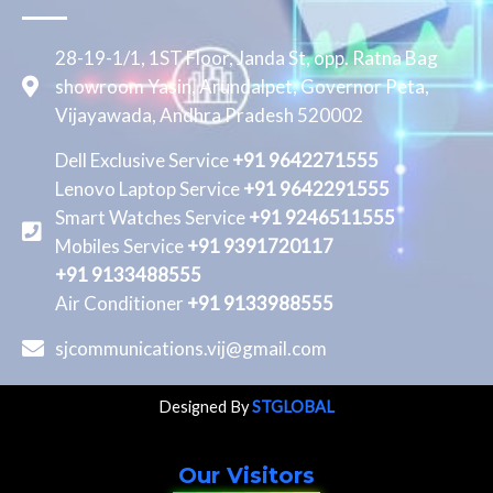
28-19-1/1, 1ST Floor, Janda St, opp. Ratna Bag
showroom Yasin, Arundalpet, Governor Peta,
Vijayawada, Andhra Pradesh 520002
Dell Exclusive Service
+91 9642271555
Lenovo Laptop Service
+91 9642291555
Smart Watches Service
+91 9246511555
Mobiles Service
+91 9391720117
+91 9133488555
Air Conditioner
+91 9133988555
sjcommunications.vij@gmail.com
Designed By
STGLOBAL
Our Visitors