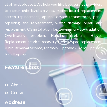
at affordable cost. We help you hire best service providers
to repair chip level services, motherboard replacement,
screen replacement, optical device replacement, panel
repairing and replacement, water damage repair and
replacement, OS installation, laptop memory up-gradation,
Overheating problem, Hanging problem, Hinges
Replacement service, recovery files, keypad replacement,
Virus Removal Service, Memory Upgrade / RAM Upgrade
for all laptops.
Feature Links
About
Contact
Address