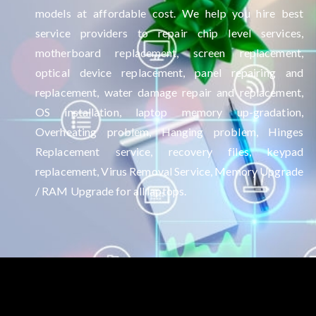
models at affordable cost. We help you hire best
service providers to repair chip level services,
motherboard replacement, screen replacement,
optical device replacement, panel repairing and
replacement, water damage repair and replacement,
OS installation, laptop memory up-gradation,
Overheating problem, Hanging problem, Hinges
Replacement service, recovery files, keypad
replacement, Virus Removal Service, Memory Upgrade
/ RAM Upgrade for all laptops.