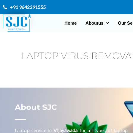
Skip
+91 9642291555
to
content
Home
Aboutus
Our Se
LAPTOP VIRUS REMOVA
About SJC
Laptop service in
Vijayawada
for all types of laptop