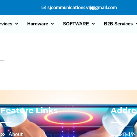
sjcommunications.vij@gmail.com
rvices
Hardware
SOFTWARE
B2B Services
L
Feature Links
Addre
About
28-19-1