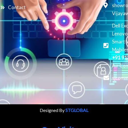
showro
Contact
Vijaya
Dell Ex
Lenovo
Smart 
Mobiles
+91 9
Air Con
sjcomm
Designed By
STGLOBAL