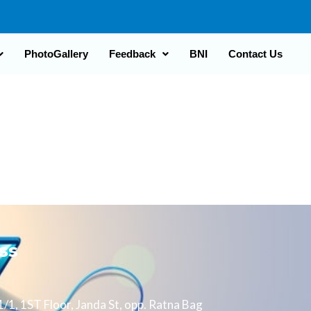
PhotoGallery
Feedback
BNI
Contact Us
ss
/1, 1ST Floor, Janda St, opp. Ratna Bag