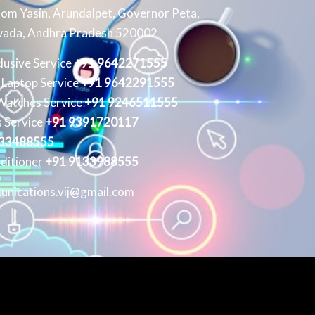
om Yasin, Arundalpet, Governor Peta,
wada, Andhra Pradesh 520002
clusive Service
+91 9642271555
 Laptop Service
+91 9642291555
Watches Service
+91 9246511555
 Service
+91 9391720117
133488555
ditioner
+91 9133988555
unications.vij@gmail.com